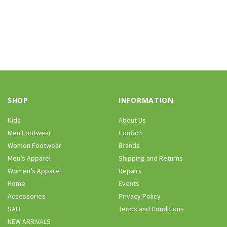
SHOP
INFORMATION
Kids
About Us
Men Footwear
Contact
Women Footwear
Brands
Men’s Apparel
Shipping and Returns
Women’s Apparel
Repairs
Home
Events
Accessories
Privacy Policy
SALE
Terms and Conditions
NEW ARRIVALS