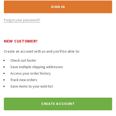
Forgot your password?
NEW CUSTOMER?
Create an account with us and you'll be able to:
Check out faster
Save multiple shipping addresses
Access your order history
Track new orders
Save items to your wish list
CREATE ACCOUNT