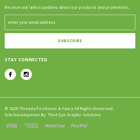
Receive our latest updates about our products and promotions.
STAY CONNECTED
© 2026 Threads/Footloose & Fancy All Rights Reserved.
Site Development By:
Third Eye Graphic Solutions