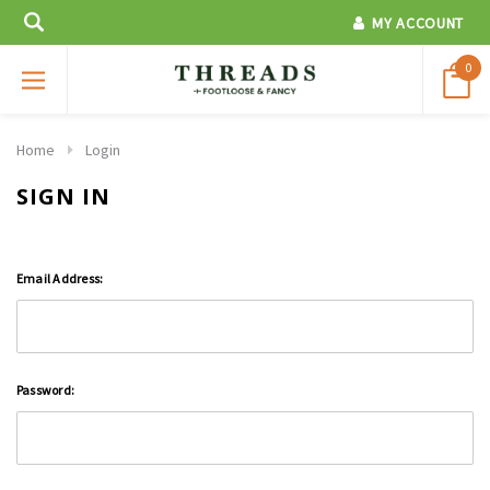
MY ACCOUNT
0
Home
Login
SIGN IN
Email Address:
Password: