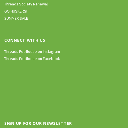
Threads Society Renewal
GO HUSKERS!
SUMMER SALE
CONNECT WITH US
Threads Footloose on Instagram
Threads Footloose on Facebook
SIGN UP FOR OUR NEWSLETTER