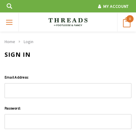
MY ACCOUNT
0
Home
Login
SIGN IN
Email Address:
Password: