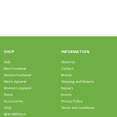
SHOP
INFORMATION
Kids
About Us
Men Footwear
Contact
Women Footwear
Brands
Men’s Apparel
Shipping and Returns
Women’s Apparel
Repairs
Home
Events
Accessories
Privacy Policy
SALE
Terms and Conditions
NEW ARRIVALS