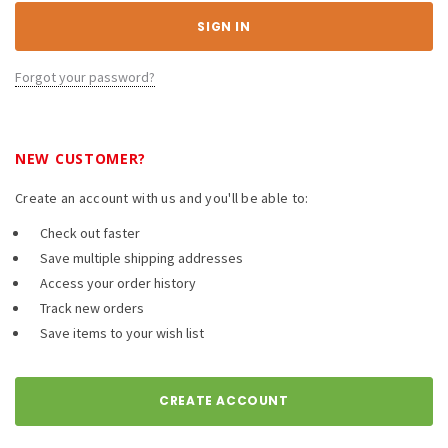
Forgot your password?
NEW CUSTOMER?
Create an account with us and you'll be able to:
Check out faster
Save multiple shipping addresses
Access your order history
Track new orders
Save items to your wish list
CREATE ACCOUNT