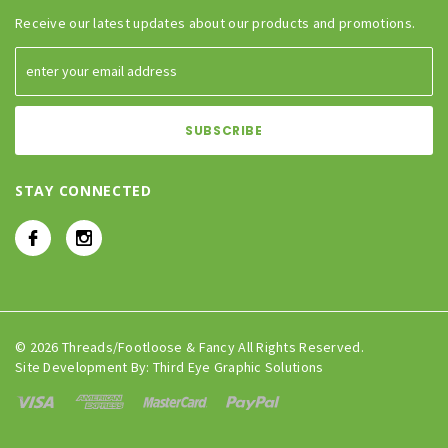
Receive our latest updates about our products and promotions.
STAY CONNECTED
© 2026 Threads/Footloose & Fancy All Rights Reserved.
Site Development By:
Third Eye Graphic Solutions