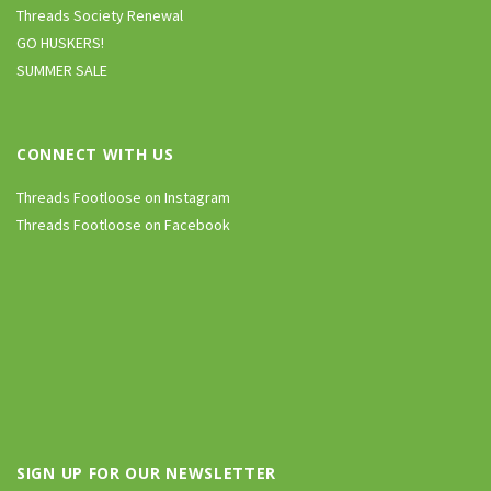
Threads Society Renewal
GO HUSKERS!
SUMMER SALE
CONNECT WITH US
Threads Footloose on Instagram
Threads Footloose on Facebook
SIGN UP FOR OUR NEWSLETTER