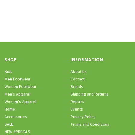
SHOP
INFORMATION
Kids
About Us
Men Footwear
Contact
Women Footwear
Brands
Men’s Apparel
Shipping and Returns
Women’s Apparel
Repairs
Home
Events
Accessories
Privacy Policy
SALE
Terms and Conditions
NEW ARRIVALS