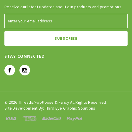
Receive our latest updates about our products and promotions.
STAY CONNECTED
© 2026 Threads/Footloose & Fancy All Rights Reserved.
Site Development By:
Third Eye Graphic Solutions