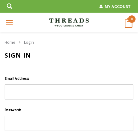
MY ACCOUNT
0
Home
Login
SIGN IN
Email Address:
Password: