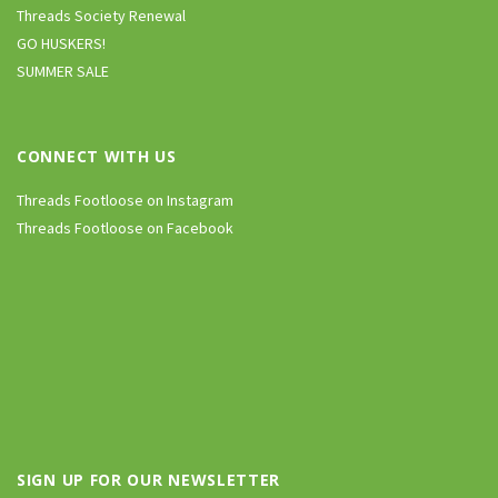
Threads Society Renewal
GO HUSKERS!
SUMMER SALE
CONNECT WITH US
Threads Footloose on Instagram
Threads Footloose on Facebook
SIGN UP FOR OUR NEWSLETTER