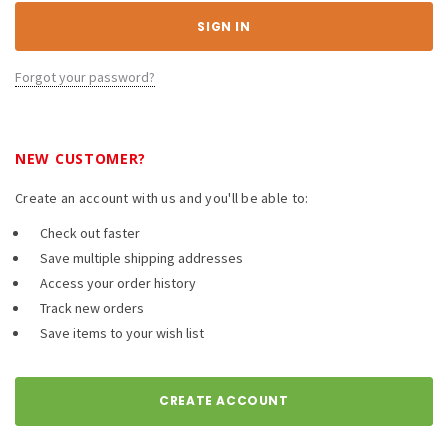
Forgot your password?
NEW CUSTOMER?
Create an account with us and you'll be able to:
Check out faster
Save multiple shipping addresses
Access your order history
Track new orders
Save items to your wish list
CREATE ACCOUNT