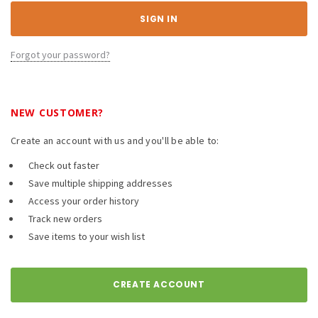
Forgot your password?
NEW CUSTOMER?
Create an account with us and you'll be able to:
Check out faster
Save multiple shipping addresses
Access your order history
Track new orders
Save items to your wish list
CREATE ACCOUNT