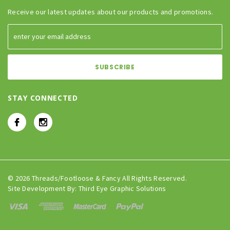
Receive our latest updates about our products and promotions.
STAY CONNECTED
© 2026 Threads/Footloose & Fancy All Rights Reserved.
Site Development By:
Third Eye Graphic Solutions