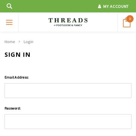
MY ACCOUNT
0
Home
Login
SIGN IN
Email Address:
Password: