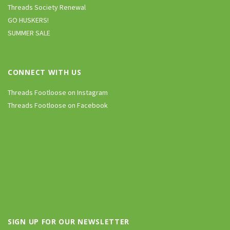
Threads Society Renewal
GO HUSKERS!
SUMMER SALE
CONNECT WITH US
Threads Footloose on Instagram
Threads Footloose on Facebook
SIGN UP FOR OUR NEWSLETTER