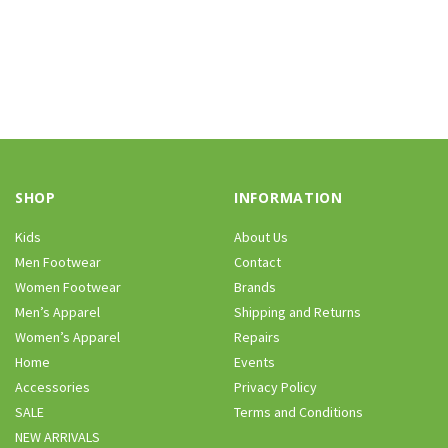
SHOP
INFORMATION
Kids
About Us
Men Footwear
Contact
Women Footwear
Brands
Men’s Apparel
Shipping and Returns
Women’s Apparel
Repairs
Home
Events
Accessories
Privacy Policy
SALE
Terms and Conditions
NEW ARRIVALS