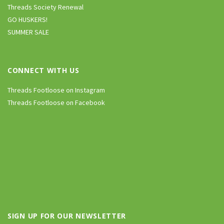
Threads Society Renewal
GO HUSKERS!
SUMMER SALE
CONNECT WITH US
Threads Footloose on Instagram
Threads Footloose on Facebook
SIGN UP FOR OUR NEWSLETTER