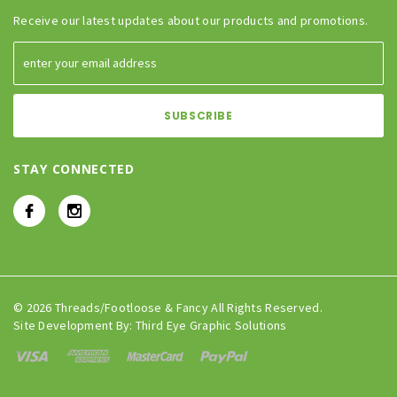
Receive our latest updates about our products and promotions.
STAY CONNECTED
© 2026 Threads/Footloose & Fancy All Rights Reserved.
Site Development By:
Third Eye Graphic Solutions