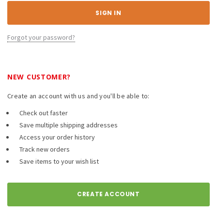
Forgot your password?
NEW CUSTOMER?
Create an account with us and you'll be able to:
Check out faster
Save multiple shipping addresses
Access your order history
Track new orders
Save items to your wish list
CREATE ACCOUNT