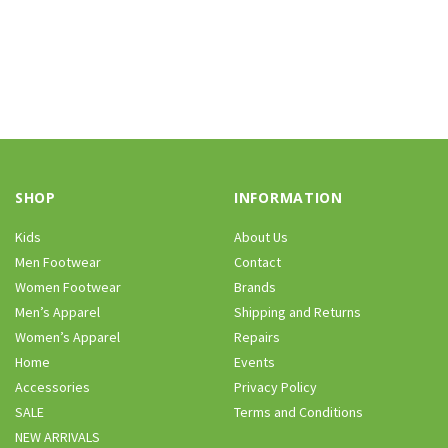
SHOP
INFORMATION
Kids
About Us
Men Footwear
Contact
Women Footwear
Brands
Men’s Apparel
Shipping and Returns
Women’s Apparel
Repairs
Home
Events
Accessories
Privacy Policy
SALE
Terms and Conditions
NEW ARRIVALS