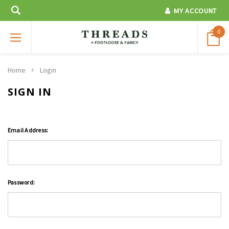
MY ACCOUNT
0
Home
Login
SIGN IN
Email Address:
Password: