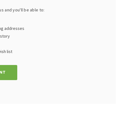
s and you'll be able to:
ing addresses
istory
sh list
NT