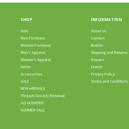
SHOP
INFORMATION
Kids
About Us
Men Footwear
Contact
Women Footwear
Brands
Men’s Apparel
Shipping and Returns
Women’s Apparel
Repairs
Home
Events
Accessories
Privacy Policy
SALE
Terms and Conditions
NEW ARRIVALS
Threads Society Renewal
GO HUSKERS!
SUMMER SALE