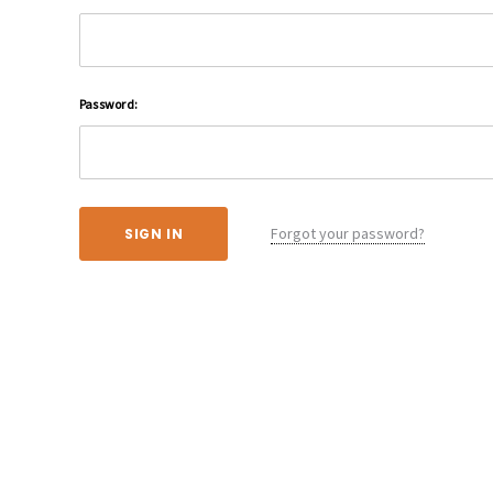
Password:
Forgot your password?