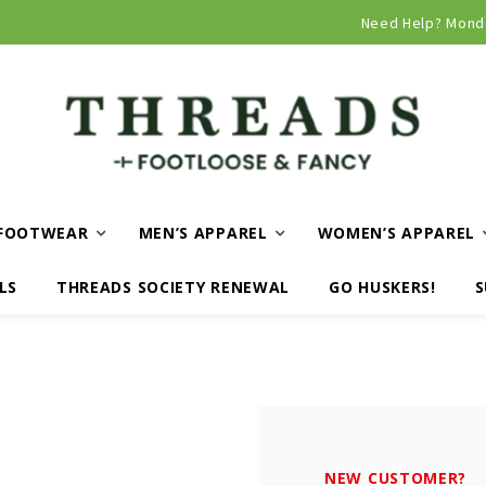
Curbside and local delivery available!
Need Help? Mond
FOOTWEAR
MEN’S APPAREL
WOMEN’S APPAREL
LS
THREADS SOCIETY RENEWAL
GO HUSKERS!
S
NEW CUSTOMER?