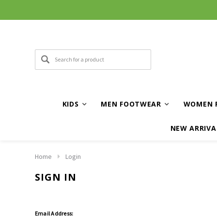
KIDS
MEN FOOTWEAR
WOMEN 
NEW ARRIVA
Home
Login
SIGN IN
Email Address: