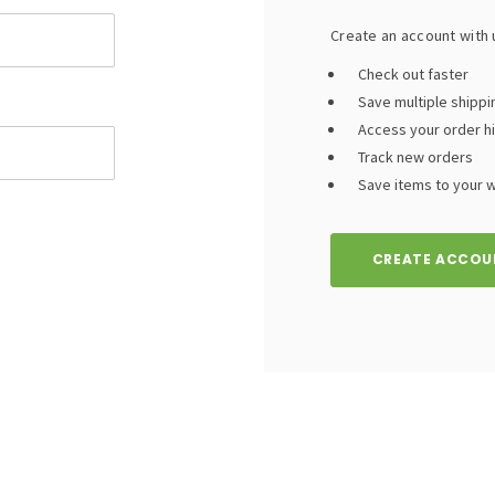
Create an account with u
Check out faster
Save multiple shipp
Access your order h
Track new orders
Save items to your wi
CREATE ACCOU