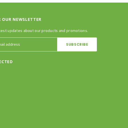
R OUR NEWSLETTER
test updates about our products and promotions.
ECTED