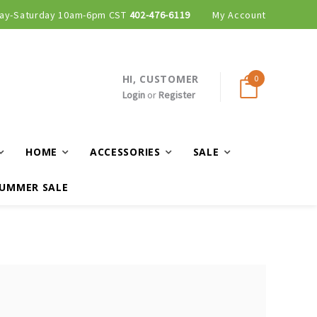
ay-Saturday 10am-6pm CST
402-476-6119
My Account
HI, CUSTOMER
0
Login
or
Register
HOME
ACCESSORIES
SALE
UMMER SALE