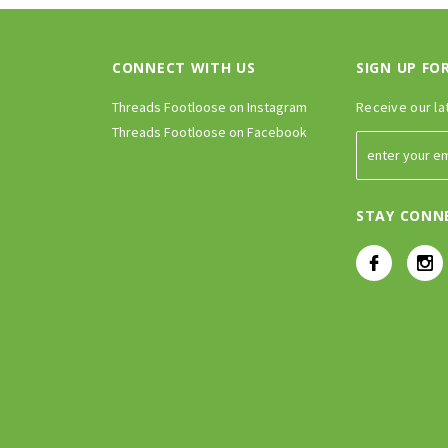
CONNECT WITH US
SIGN UP FO
Threads Footloose on Instagram
Receive our la
Threads Footloose on Facebook
STAY CONN