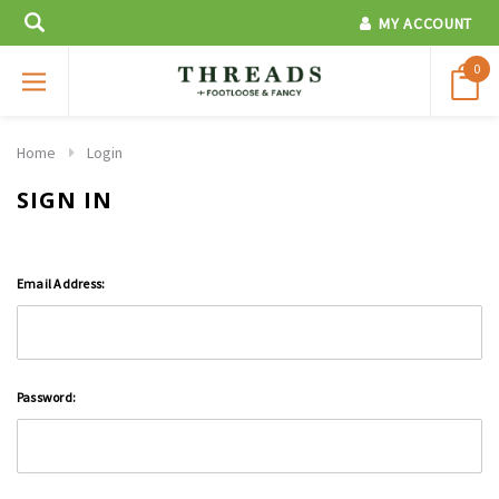
MY ACCOUNT
0
Home
Login
SIGN IN
Email Address:
Password: