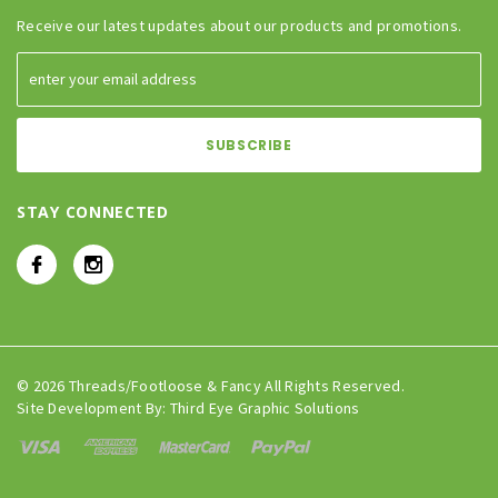
Receive our latest updates about our products and promotions.
STAY CONNECTED
© 2026 Threads/Footloose & Fancy All Rights Reserved.
Site Development By:
Third Eye Graphic Solutions