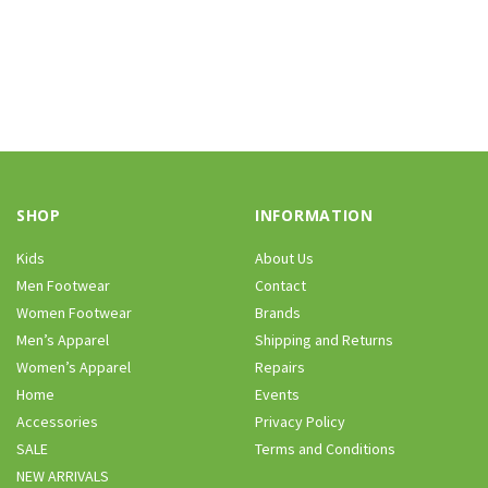
SHOP
INFORMATION
Kids
About Us
Men Footwear
Contact
Women Footwear
Brands
Men’s Apparel
Shipping and Returns
Women’s Apparel
Repairs
Home
Events
Accessories
Privacy Policy
SALE
Terms and Conditions
NEW ARRIVALS