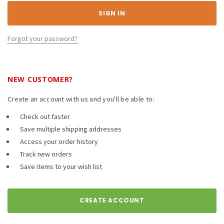
Forgot your password?
NEW CUSTOMER?
Create an account with us and you'll be able to:
Check out faster
Save multiple shipping addresses
Access your order history
Track new orders
Save items to your wish list
CREATE ACCOUNT