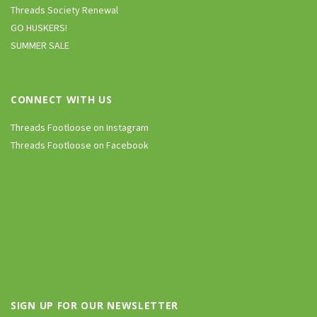
Threads Society Renewal
GO HUSKERS!
SUMMER SALE
CONNECT WITH US
Threads Footloose on Instagram
Threads Footloose on Facebook
SIGN UP FOR OUR NEWSLETTER