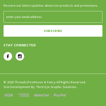
Receive our latest updates about our products and promotions.
STAY CONNECTED
© 2026 Threads/Footloose & Fancy All Rights Reserved.
Site Development By:
Third Eye Graphic Solutions