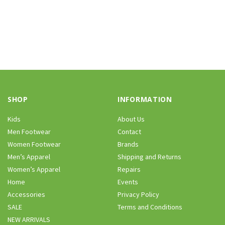
SHOP
INFORMATION
Kids
About Us
Men Footwear
Contact
Women Footwear
Brands
Men’s Apparel
Shipping and Returns
Women’s Apparel
Repairs
Home
Events
Accessories
Privacy Policy
SALE
Terms and Conditions
NEW ARRIVALS