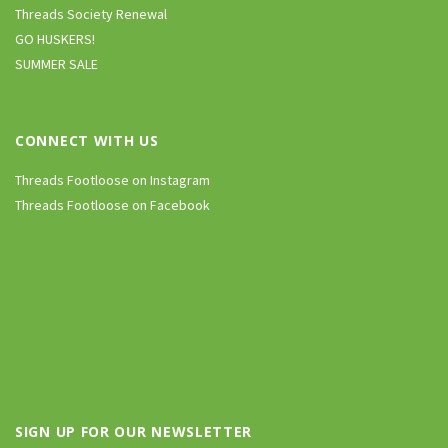
Threads Society Renewal
GO HUSKERS!
SUMMER SALE
CONNECT WITH US
Threads Footloose on Instagram
Threads Footloose on Facebook
SIGN UP FOR OUR NEWSLETTER