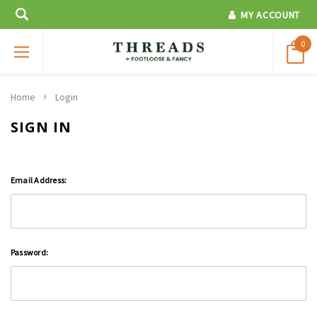
MY ACCOUNT
0
Home
Login
SIGN IN
Email Address:
Password: