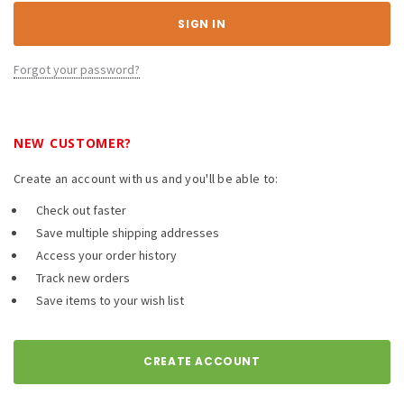
Forgot your password?
NEW CUSTOMER?
Create an account with us and you'll be able to:
Check out faster
Save multiple shipping addresses
Access your order history
Track new orders
Save items to your wish list
CREATE ACCOUNT