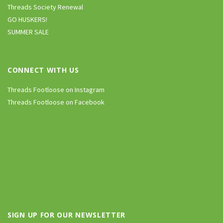
Threads Society Renewal
GO HUSKERS!
SUMMER SALE
CONNECT WITH US
Threads Footloose on Instagram
Threads Footloose on Facebook
SIGN UP FOR OUR NEWSLETTER