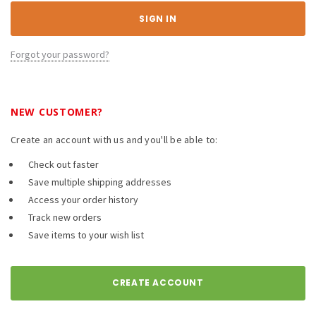
Forgot your password?
NEW CUSTOMER?
Create an account with us and you'll be able to:
Check out faster
Save multiple shipping addresses
Access your order history
Track new orders
Save items to your wish list
CREATE ACCOUNT