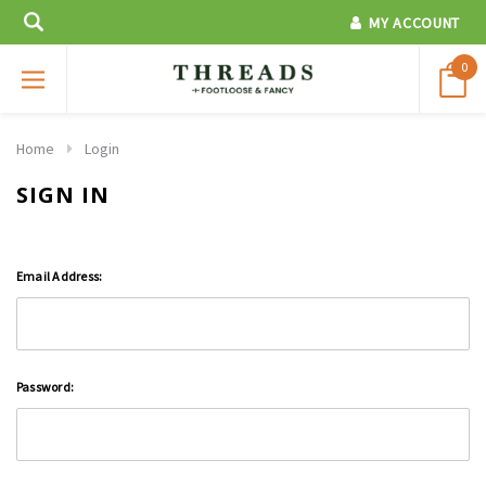
MY ACCOUNT
0
Home
Login
SIGN IN
Email Address:
Password: