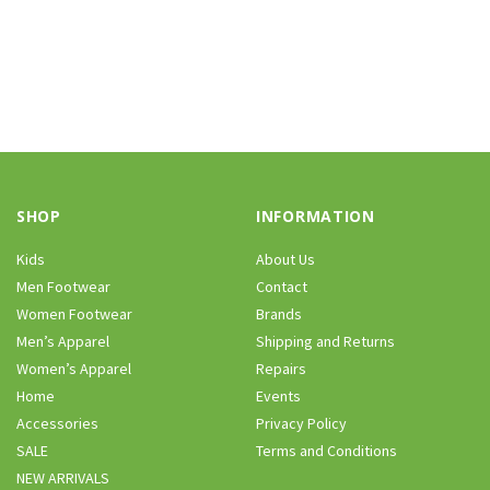
SHOP
INFORMATION
Kids
About Us
Men Footwear
Contact
Women Footwear
Brands
Men’s Apparel
Shipping and Returns
Women’s Apparel
Repairs
Home
Events
Accessories
Privacy Policy
SALE
Terms and Conditions
NEW ARRIVALS