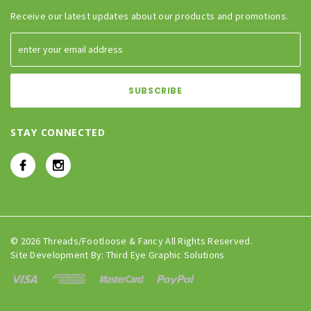
Receive our latest updates about our products and promotions.
STAY CONNECTED
© 2026 Threads/Footloose & Fancy All Rights Reserved.
Site Development By:
Third Eye Graphic Solutions