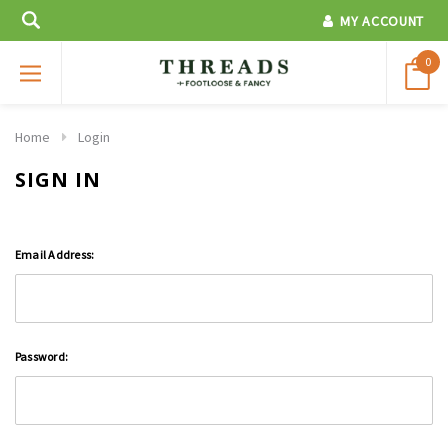
MY ACCOUNT
0
Home
Login
SIGN IN
Email Address:
Password: