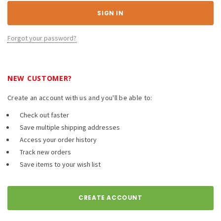
Forgot your password?
NEW CUSTOMER?
Create an account with us and you'll be able to:
Check out faster
Save multiple shipping addresses
Access your order history
Track new orders
Save items to your wish list
CREATE ACCOUNT