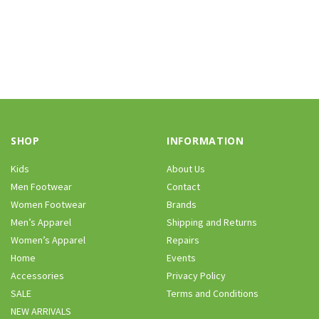
SHOP
INFORMATION
Kids
About Us
Men Footwear
Contact
Women Footwear
Brands
Men’s Apparel
Shipping and Returns
Women’s Apparel
Repairs
Home
Events
Accessories
Privacy Policy
SALE
Terms and Conditions
NEW ARRIVALS