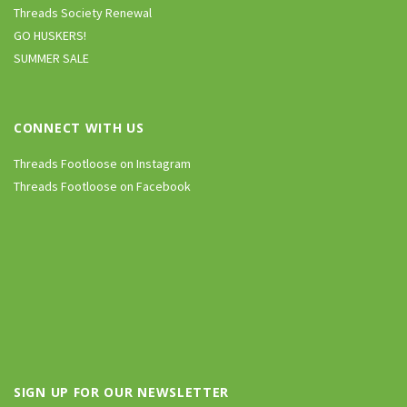
Threads Society Renewal
GO HUSKERS!
SUMMER SALE
CONNECT WITH US
Threads Footloose on Instagram
Threads Footloose on Facebook
SIGN UP FOR OUR NEWSLETTER