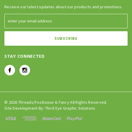
Receive our latest updates about our products and promotions.
STAY CONNECTED
© 2026 Threads/Footloose & Fancy All Rights Reserved.
Site Development By:
Third Eye Graphic Solutions