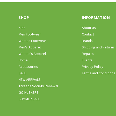
SHOP
INFORMATION
Kids
About Us
Men Footwear
Contact
Women Footwear
Brands
Men’s Apparel
Shipping and Returns
Women’s Apparel
Repairs
Home
Events
Accessories
Privacy Policy
SALE
Terms and Conditions
NEW ARRIVALS
Threads Society Renewal
GO HUSKERS!
SUMMER SALE