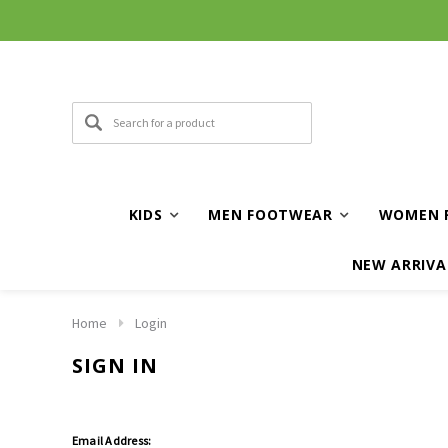
KIDS
MEN FOOTWEAR
WOMEN 
NEW ARRIVA
Home
Login
SIGN IN
Email Address: