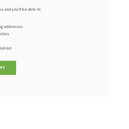
s and you'll be able to:
ing addresses
istory
sh list
NT