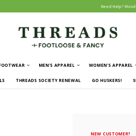
Curbside and local delivery available!
Need Help? Mond
FOOTWEAR
MEN’S APPAREL
WOMEN’S APPAREL
LS
THREADS SOCIETY RENEWAL
GO HUSKERS!
S
NEW CUSTOMER?