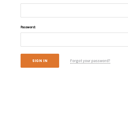
Password:
Forgot your password?