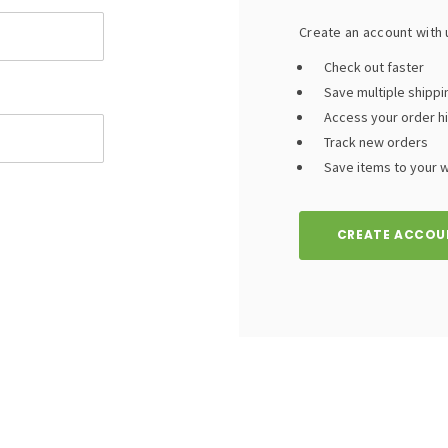
Create an account with u
Check out faster
Save multiple shipp
Access your order h
Track new orders
Save items to your wi
CREATE ACCOU