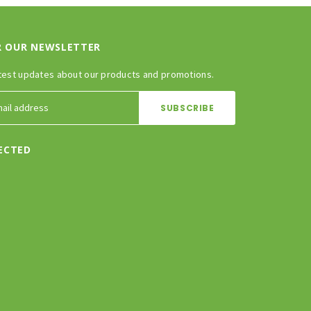
R OUR NEWSLETTER
test updates about our products and promotions.
ECTED