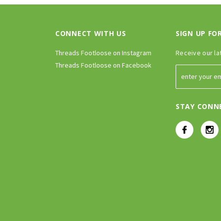
CONNECT WITH US
SIGN UP FO
Threads Footloose on Instagram
Receive our la
Threads Footloose on Facebook
STAY CONN