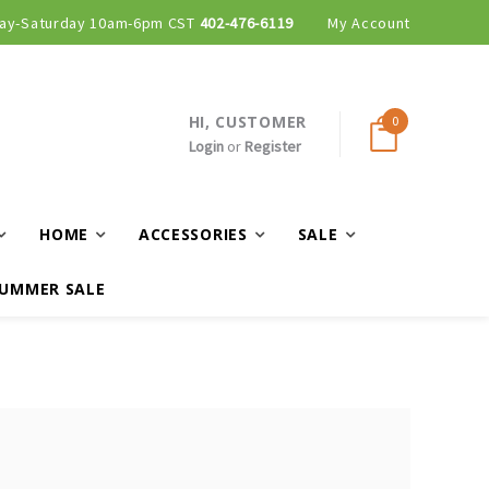
ay-Saturday 10am-6pm CST
402-476-6119
My Account
HI, CUSTOMER
0
Login
or
Register
HOME
ACCESSORIES
SALE
UMMER SALE