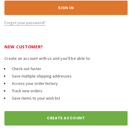
Forgot your password?
NEW CUSTOMER?
Create an account with us and you'll be able to:
Check out faster
Save multiple shipping addresses
Access your order history
Track new orders
Save items to your wish list
CREATE ACCOUNT