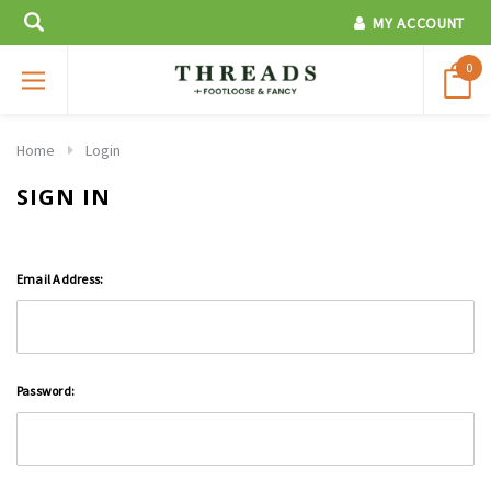
MY ACCOUNT
0
Home
Login
SIGN IN
Email Address:
Password: