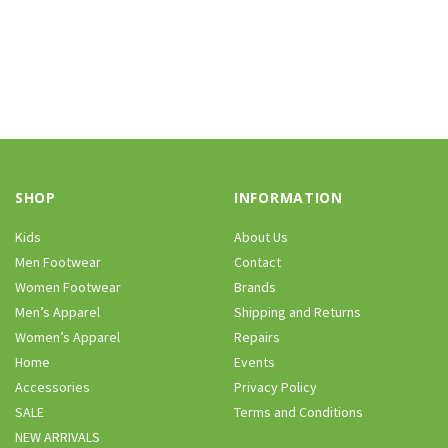
SHOP
INFORMATION
Kids
About Us
Men Footwear
Contact
Women Footwear
Brands
Men’s Apparel
Shipping and Returns
Women’s Apparel
Repairs
Home
Events
Accessories
Privacy Policy
SALE
Terms and Conditions
NEW ARRIVALS