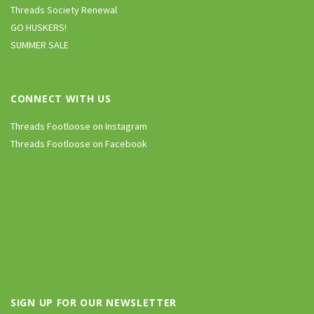
Threads Society Renewal
GO HUSKERS!
SUMMER SALE
CONNECT WITH US
Threads Footloose on Instagram
Threads Footloose on Facebook
SIGN UP FOR OUR NEWSLETTER