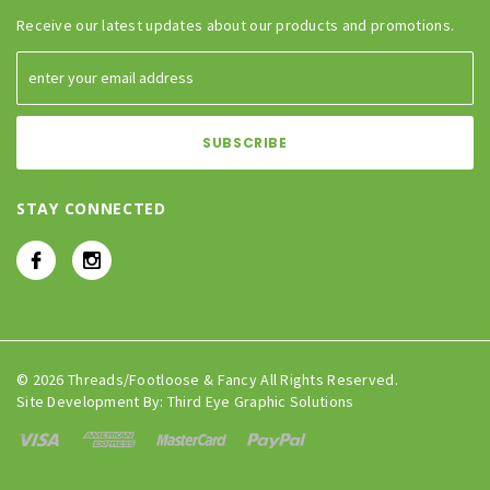
Receive our latest updates about our products and promotions.
STAY CONNECTED
© 2026 Threads/Footloose & Fancy All Rights Reserved.
Site Development By:
Third Eye Graphic Solutions