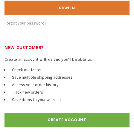
Forgot your password?
NEW CUSTOMER?
Create an account with us and you'll be able to:
Check out faster
Save multiple shipping addresses
Access your order history
Track new orders
Save items to your wish list
CREATE ACCOUNT