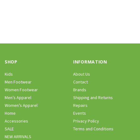
SHOP
INFORMATION
Kids
About Us
Men Footwear
Contact
Women Footwear
Brands
Men’s Apparel
Shipping and Returns
Women’s Apparel
Repairs
Home
Events
Accessories
Privacy Policy
SALE
Terms and Conditions
NEW ARRIVALS