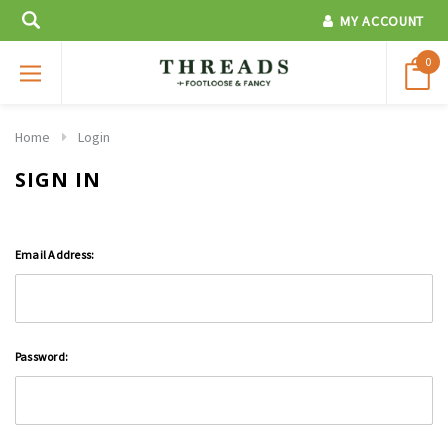
MY ACCOUNT
0
Home
Login
SIGN IN
Email Address:
Password: