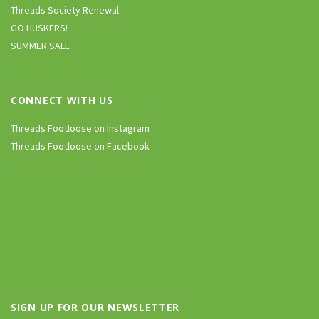
Threads Society Renewal
GO HUSKERS!
SUMMER SALE
CONNECT WITH US
Threads Footloose on Instagram
Threads Footloose on Facebook
SIGN UP FOR OUR NEWSLETTER