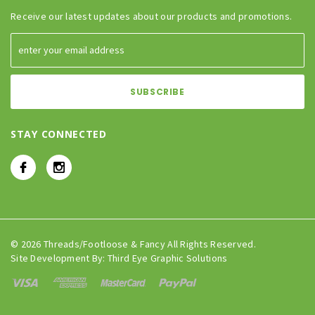
Receive our latest updates about our products and promotions.
STAY CONNECTED
© 2026 Threads/Footloose & Fancy All Rights Reserved.
Site Development By:
Third Eye Graphic Solutions