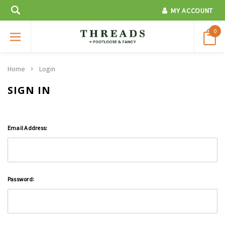
MY ACCOUNT
0
Home
Login
SIGN IN
Email Address:
Password: