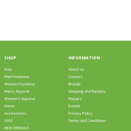
SHOP
INFORMATION
Kids
About Us
Men Footwear
Contact
Women Footwear
Brands
Men’s Apparel
Shipping and Returns
Women’s Apparel
Repairs
Home
Events
Accessories
Privacy Policy
SALE
Terms and Conditions
NEW ARRIVALS