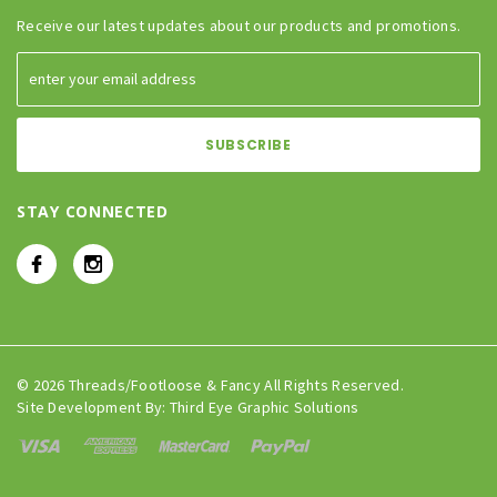
Receive our latest updates about our products and promotions.
STAY CONNECTED
© 2026 Threads/Footloose & Fancy All Rights Reserved.
Site Development By:
Third Eye Graphic Solutions