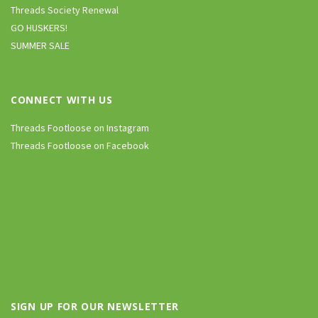
Threads Society Renewal
GO HUSKERS!
SUMMER SALE
CONNECT WITH US
Threads Footloose on Instagram
Threads Footloose on Facebook
SIGN UP FOR OUR NEWSLETTER