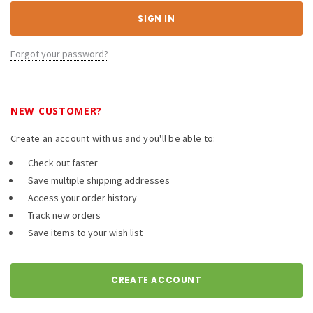
Forgot your password?
NEW CUSTOMER?
Create an account with us and you'll be able to:
Check out faster
Save multiple shipping addresses
Access your order history
Track new orders
Save items to your wish list
CREATE ACCOUNT