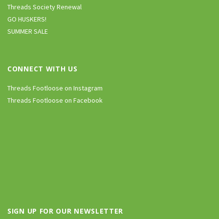
Threads Society Renewal
GO HUSKERS!
SUMMER SALE
CONNECT WITH US
Threads Footloose on Instagram
Threads Footloose on Facebook
SIGN UP FOR OUR NEWSLETTER