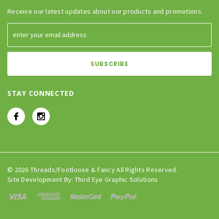
Receive our latest updates about our products and promotions.
STAY CONNECTED
© 2026 Threads/Footloose & Fancy All Rights Reserved.
Site Development By:
Third Eye Graphic Solutions