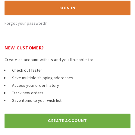
Forgot your password?
NEW CUSTOMER?
Create an account with us and you'll be able to:
Check out faster
Save multiple shipping addresses
Access your order history
Track new orders
Save items to your wish list
CREATE ACCOUNT