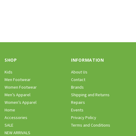
SHOP
INFORMATION
Kids
About Us
Men Footwear
Contact
Women Footwear
Brands
Men’s Apparel
Shipping and Returns
Women’s Apparel
Repairs
Home
Events
Accessories
Privacy Policy
SALE
Terms and Conditions
NEW ARRIVALS