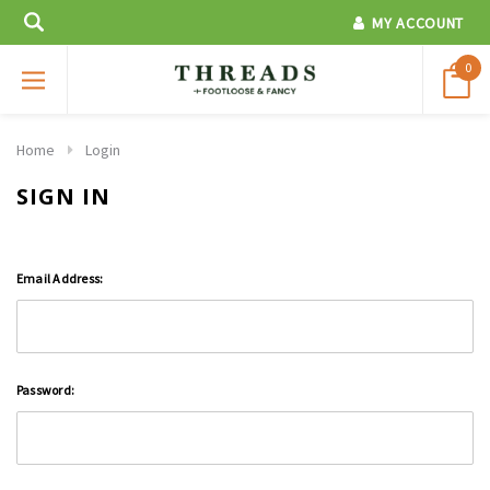
MY ACCOUNT
0
Home
Login
SIGN IN
Email Address:
Password: