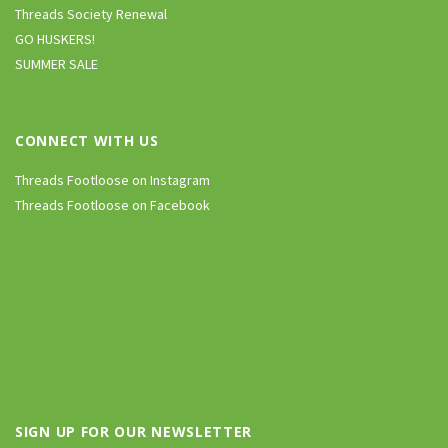
Threads Society Renewal
GO HUSKERS!
SUMMER SALE
CONNECT WITH US
Threads Footloose on Instagram
Threads Footloose on Facebook
SIGN UP FOR OUR NEWSLETTER