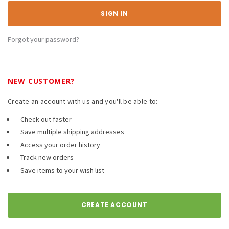
Forgot your password?
NEW CUSTOMER?
Create an account with us and you'll be able to:
Check out faster
Save multiple shipping addresses
Access your order history
Track new orders
Save items to your wish list
CREATE ACCOUNT