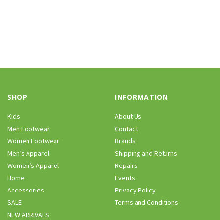
SHOP
INFORMATION
Kids
About Us
Men Footwear
Contact
Women Footwear
Brands
Men’s Apparel
Shipping and Returns
Women’s Apparel
Repairs
Home
Events
Accessories
Privacy Policy
SALE
Terms and Conditions
NEW ARRIVALS