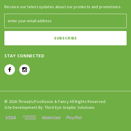
Receive our latest updates about our products and promotions.
STAY CONNECTED
© 2026 Threads/Footloose & Fancy All Rights Reserved.
Site Development By:
Third Eye Graphic Solutions