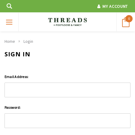
MY ACCOUNT
0
Home
Login
SIGN IN
Email Address:
Password: