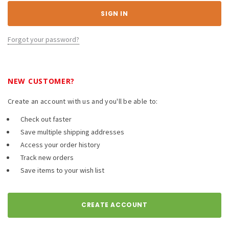
Forgot your password?
NEW CUSTOMER?
Create an account with us and you'll be able to:
Check out faster
Save multiple shipping addresses
Access your order history
Track new orders
Save items to your wish list
CREATE ACCOUNT