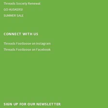
Threads Society Renewal
GO HUSKERS!
SUMMER SALE
CONNECT WITH US
Threads Footloose on Instagram
Threads Footloose on Facebook
SIGN UP FOR OUR NEWSLETTER