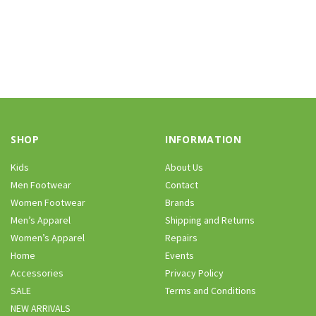
SHOP
INFORMATION
Kids
About Us
Men Footwear
Contact
Women Footwear
Brands
Men’s Apparel
Shipping and Returns
Women’s Apparel
Repairs
Home
Events
Accessories
Privacy Policy
SALE
Terms and Conditions
NEW ARRIVALS