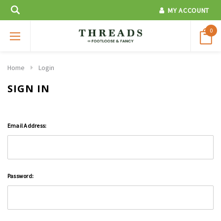
MY ACCOUNT
0
Home
Login
SIGN IN
Email Address:
Password: