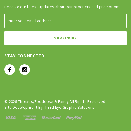
Receive our latest updates about our products and promotions.
STAY CONNECTED
© 2026 Threads/Footloose & Fancy All Rights Reserved.
Site Development By:
Third Eye Graphic Solutions