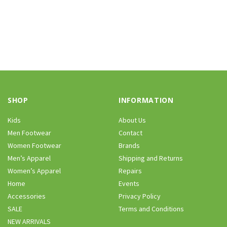
SHOP
INFORMATION
Kids
About Us
Men Footwear
Contact
Women Footwear
Brands
Men’s Apparel
Shipping and Returns
Women’s Apparel
Repairs
Home
Events
Accessories
Privacy Policy
SALE
Terms and Conditions
NEW ARRIVALS