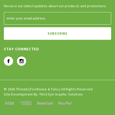
Receive our latest updates about our products and promotions.
STAY CONNECTED
© 2026 Threads/Footloose & Fancy All Rights Reserved.
Site Development By:
Third Eye Graphic Solutions