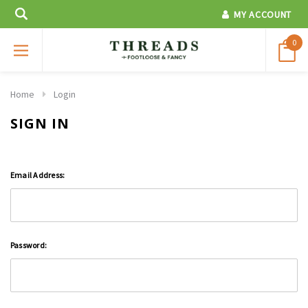
MY ACCOUNT
0
Home
Login
SIGN IN
Email Address:
Password: