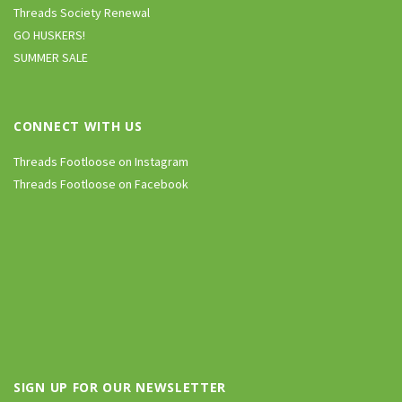
Threads Society Renewal
GO HUSKERS!
SUMMER SALE
CONNECT WITH US
Threads Footloose on Instagram
Threads Footloose on Facebook
SIGN UP FOR OUR NEWSLETTER