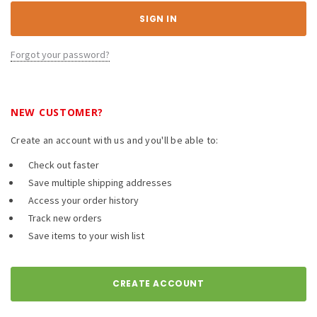
Forgot your password?
NEW CUSTOMER?
Create an account with us and you'll be able to:
Check out faster
Save multiple shipping addresses
Access your order history
Track new orders
Save items to your wish list
CREATE ACCOUNT