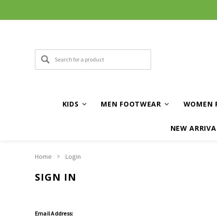
KIDS
MEN FOOTWEAR
WOMEN 
NEW ARRIVA
Home
Login
SIGN IN
Email Address: