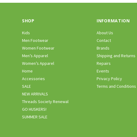
SHOP
INFORMATION
Kids
About Us
Men Footwear
Contact
Women Footwear
Brands
Men’s Apparel
Shipping and Returns
Women’s Apparel
Repairs
Home
Events
Accessories
Privacy Policy
SALE
Terms and Conditions
NEW ARRIVALS
Threads Society Renewal
GO HUSKERS!
SUMMER SALE