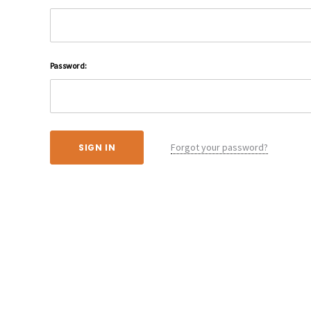
Password:
Forgot your password?