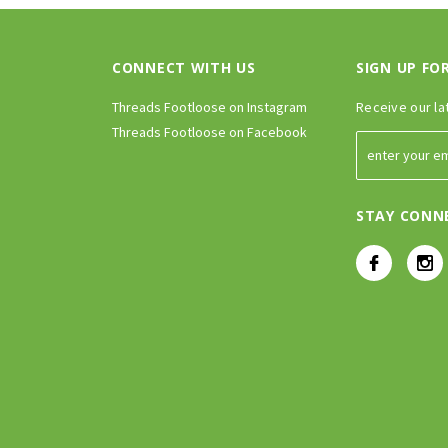
CONNECT WITH US
SIGN UP FO
Threads Footloose on Instagram
Receive our la
Threads Footloose on Facebook
STAY CONN