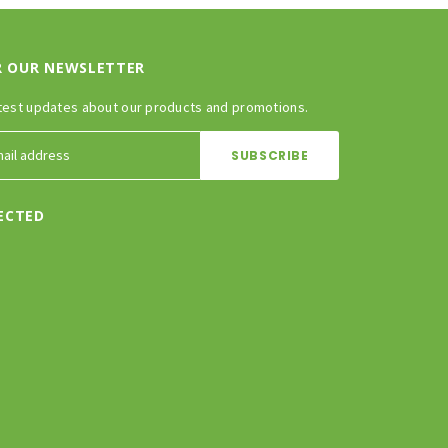
R OUR NEWSLETTER
test updates about our products and promotions.
ECTED