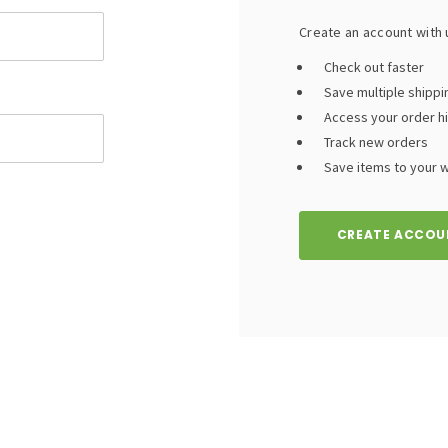
Create an account with u
Check out faster
Save multiple shipp
Access your order h
Track new orders
Save items to your wi
CREATE ACCOU