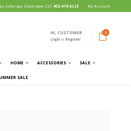
ay-Saturday 10am-6pm CST
402-476-6119
My Account
HI, CUSTOMER
0
Login
or
Register
HOME
ACCESSORIES
SALE
UMMER SALE