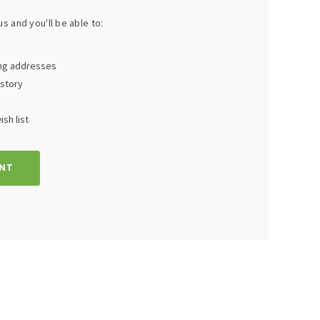
s and you'll be able to:
ing addresses
istory
sh list
NT