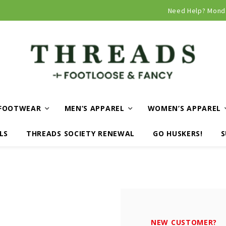
Curbside and local delivery available!
Need Help? Mond
FOOTWEAR
MEN’S APPAREL
WOMEN’S APPAREL
LS
THREADS SOCIETY RENEWAL
GO HUSKERS!
S
NEW CUSTOMER?