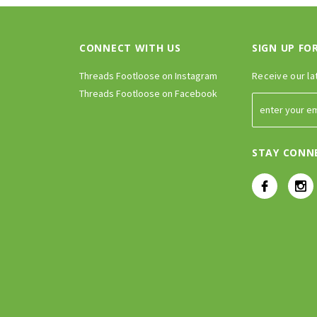
CONNECT WITH US
SIGN UP FO
Threads Footloose on Instagram
Receive our la
Threads Footloose on Facebook
STAY CONN