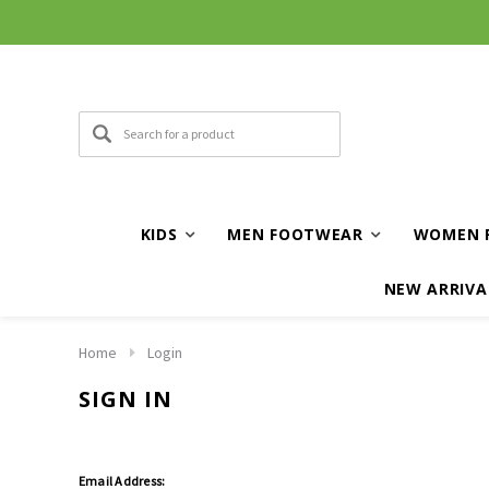
KIDS
MEN FOOTWEAR
WOMEN 
NEW ARRIVA
Home
Login
SIGN IN
Email Address: