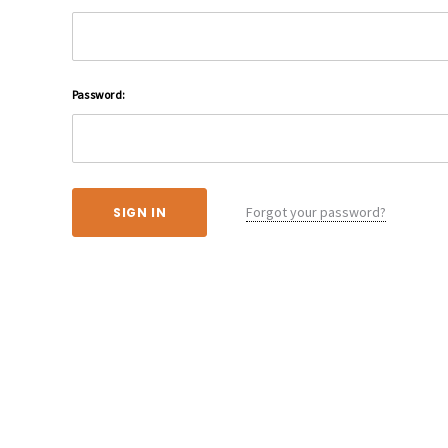
Password:
Forgot your password?