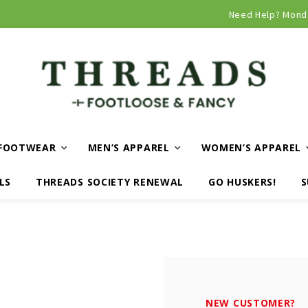
Curbside and local delivery available!
Need Help? Mond
FOOTWEAR
MEN’S APPAREL
WOMEN’S APPAREL
LS
THREADS SOCIETY RENEWAL
GO HUSKERS!
S
NEW CUSTOMER?