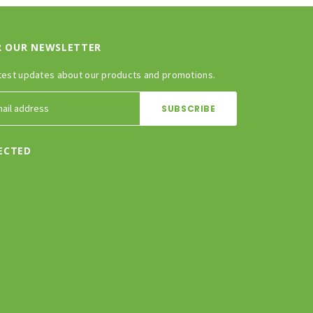
R OUR NEWSLETTER
test updates about our products and promotions.
ECTED