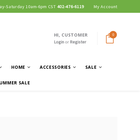
ay-Saturday 10am-6pm CST
402-476-6119
My Account
HI, CUSTOMER
0
Login
or
Register
HOME
ACCESSORIES
SALE
UMMER SALE