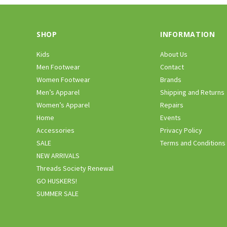
SHOP
INFORMATION
Kids
About Us
Men Footwear
Contact
Women Footwear
Brands
Men’s Apparel
Shipping and Returns
Women’s Apparel
Repairs
Home
Events
Accessories
Privacy Policy
SALE
Terms and Conditions
NEW ARRIVALS
Threads Society Renewal
GO HUSKERS!
SUMMER SALE