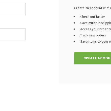
Create an account with u
Check out faster
Save multiple shipp
Access your order h
Track new orders
Save items to your wi
CREATE ACCOU