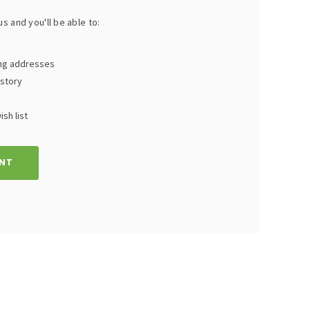
s and you'll be able to:
ing addresses
istory
sh list
NT