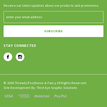
Receive our latest updates about our products and promotions.
STAY CONNECTED
© 2026 Threads/Footloose & Fancy All Rights Reserved.
Site Development By:
Third Eye Graphic Solutions