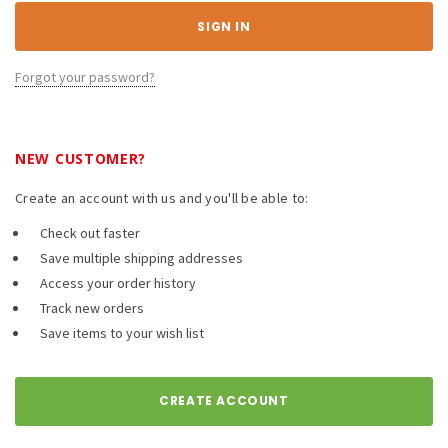
Forgot your password?
NEW CUSTOMER?
Create an account with us and you'll be able to:
Check out faster
Save multiple shipping addresses
Access your order history
Track new orders
Save items to your wish list
CREATE ACCOUNT