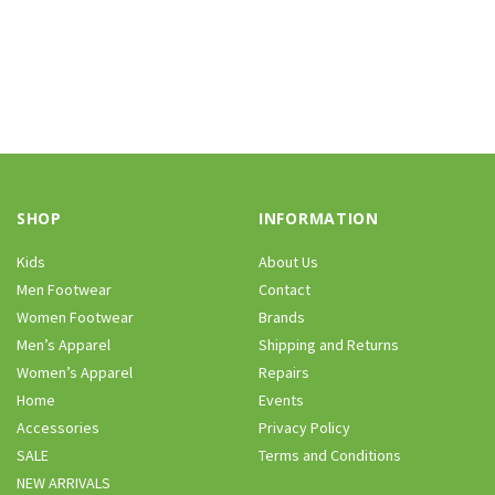
SHOP
INFORMATION
Kids
About Us
Men Footwear
Contact
Women Footwear
Brands
Men’s Apparel
Shipping and Returns
Women’s Apparel
Repairs
Home
Events
Accessories
Privacy Policy
SALE
Terms and Conditions
NEW ARRIVALS