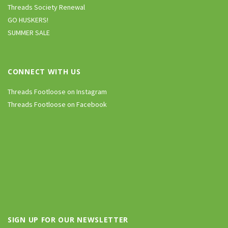
Threads Society Renewal
GO HUSKERS!
SUMMER SALE
CONNECT WITH US
Threads Footloose on Instagram
Threads Footloose on Facebook
SIGN UP FOR OUR NEWSLETTER