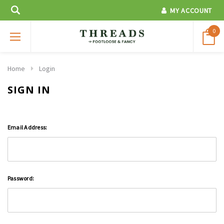
MY ACCOUNT
0
Home
Login
SIGN IN
Email Address:
Password: