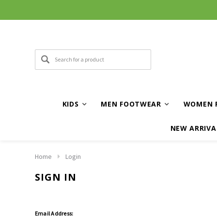
KIDS
MEN FOOTWEAR
WOMEN 
NEW ARRIVA
Home
Login
SIGN IN
Email Address: