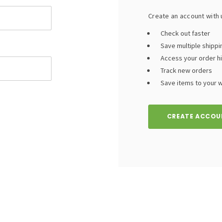
Create an account with u
Check out faster
Save multiple shipp
Access your order h
Track new orders
Save items to your wi
CREATE ACCOU