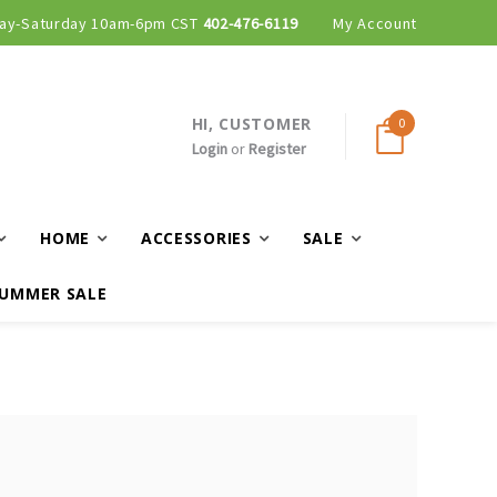
ay-Saturday 10am-6pm CST
402-476-6119
My Account
HI, CUSTOMER
0
Login
or
Register
HOME
ACCESSORIES
SALE
UMMER SALE