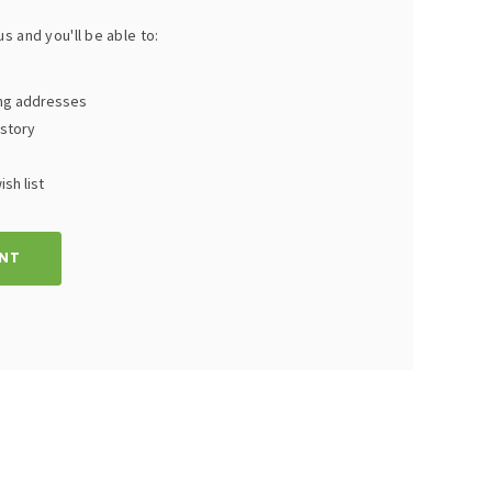
s and you'll be able to:
ing addresses
istory
sh list
NT