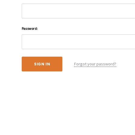
Password:
Forgot your password?