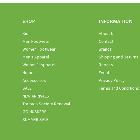
SHOP
INFORMATION
Kids
About Us
Men Footwear
Contact
Women Footwear
Brands
Men’s Apparel
Shipping and Returns
Women’s Apparel
Repairs
Home
Events
Accessories
Privacy Policy
SALE
Terms and Conditions
NEW ARRIVALS
Threads Society Renewal
GO HUSKERS!
SUMMER SALE