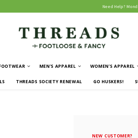
Curbside and local delivery available!
Need Help? Mond
FOOTWEAR
MEN’S APPAREL
WOMEN’S APPAREL
LS
THREADS SOCIETY RENEWAL
GO HUSKERS!
S
NEW CUSTOMER?