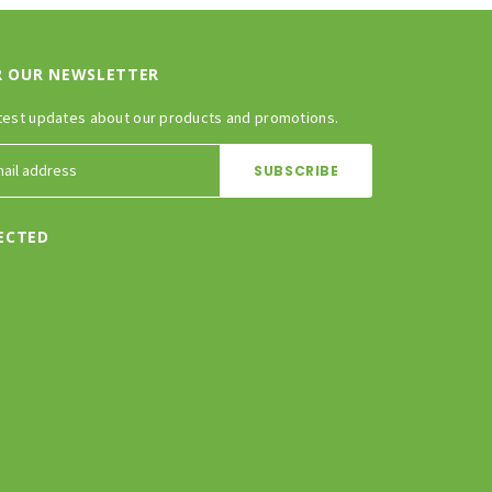
R OUR NEWSLETTER
test updates about our products and promotions.
ECTED