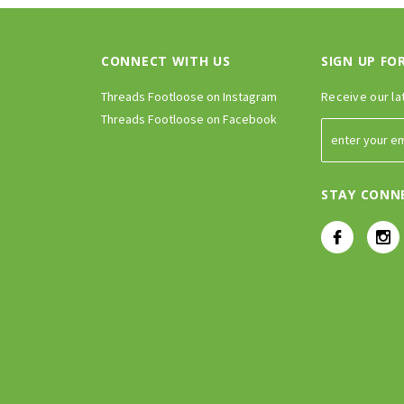
CONNECT WITH US
SIGN UP FO
Threads Footloose on Instagram
Receive our la
Threads Footloose on Facebook
STAY CONN