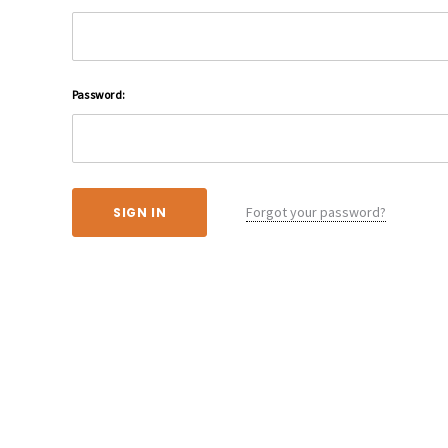
Password:
Forgot your password?