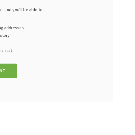
s and you'll be able to:
ing addresses
istory
sh list
NT