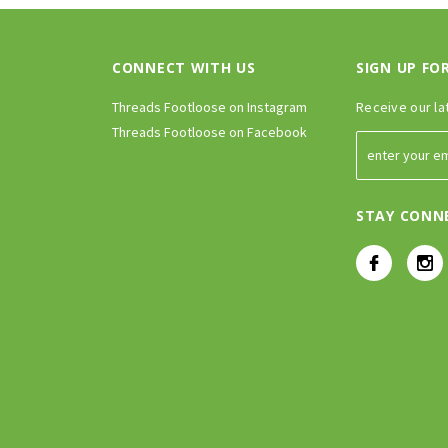
CONNECT WITH US
SIGN UP FO
Threads Footloose on Instagram
Receive our la
Threads Footloose on Facebook
STAY CONN