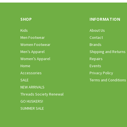
SHOP
INFORMATION
Kids
About Us
Men Footwear
Contact
Women Footwear
Brands
Men’s Apparel
Shipping and Returns
Women’s Apparel
Repairs
Home
Events
Accessories
Privacy Policy
SALE
Terms and Conditions
NEW ARRIVALS
Threads Society Renewal
GO HUSKERS!
SUMMER SALE