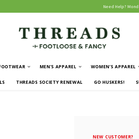
Curbside and local delivery available!
Need Help? Mond
FOOTWEAR
MEN’S APPAREL
WOMEN’S APPAREL
LS
THREADS SOCIETY RENEWAL
GO HUSKERS!
S
NEW CUSTOMER?