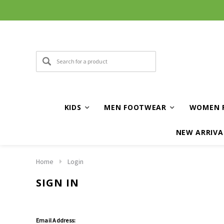
KIDS
MEN FOOTWEAR
WOMEN 
NEW ARRIVA
Home
Login
SIGN IN
Email Address: