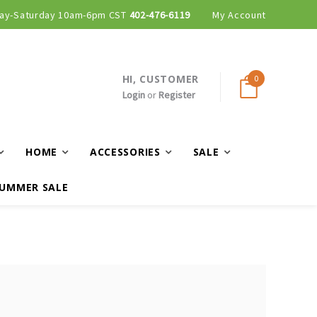
ay-Saturday 10am-6pm CST
402-476-6119
My Account
HI, CUSTOMER
0
Login
or
Register
HOME
ACCESSORIES
SALE
UMMER SALE