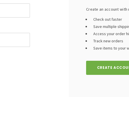
Create an account with u
Check out faster
Save multiple shipp
Access your order h
Track new orders
Save items to your wi
CREATE ACCOU