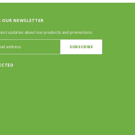
R OUR NEWSLETTER
test updates about our products and promotions.
ECTED