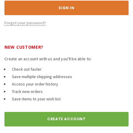
Forgot your password?
NEW CUSTOMER?
Create an account with us and you'll be able to:
Check out faster
Save multiple shipping addresses
Access your order history
Track new orders
Save items to your wish list
CREATE ACCOUNT