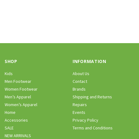
SHOP
INFORMATION
Kids
About Us
Men Footwear
Contact
Women Footwear
Brands
Men’s Apparel
Shipping and Returns
Women’s Apparel
Repairs
Home
Events
Accessories
Privacy Policy
SALE
Terms and Conditions
NEW ARRIVALS