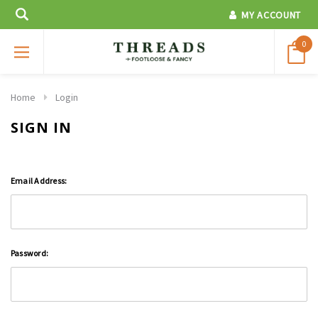
MY ACCOUNT
0
Home
Login
SIGN IN
Email Address:
Password: