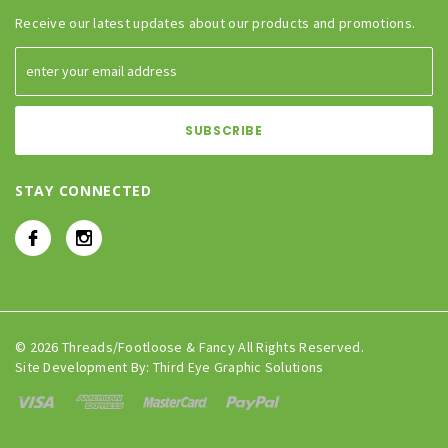
Receive our latest updates about our products and promotions.
STAY CONNECTED
© 2026 Threads/Footloose & Fancy All Rights Reserved.
Site Development By:
Third Eye Graphic Solutions