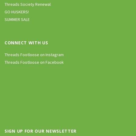
Threads Society Renewal
GO HUSKERS!
SUMMER SALE
CONNECT WITH US
Threads Footloose on Instagram
Threads Footloose on Facebook
SIGN UP FOR OUR NEWSLETTER