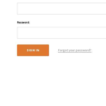
Password:
Forgot your password?