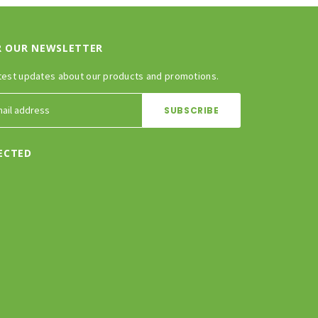
R OUR NEWSLETTER
test updates about our products and promotions.
ECTED