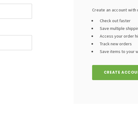
Create an account with u
Check out faster
Save multiple shipp
Access your order h
Track new orders
Save items to your wi
CREATE ACCOU