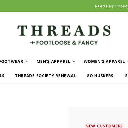
Curbside and local delivery available!
Need Help? Mond
FOOTWEAR
MEN’S APPAREL
WOMEN’S APPAREL
LS
THREADS SOCIETY RENEWAL
GO HUSKERS!
S
NEW CUSTOMER?