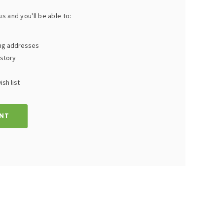
s and you'll be able to:
ing addresses
istory
sh list
NT