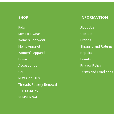
SHOP
INFORMATION
Kids
About Us
Men Footwear
Contact
Women Footwear
Brands
Men’s Apparel
Shipping and Returns
Women’s Apparel
Repairs
Home
Events
Accessories
Privacy Policy
SALE
Terms and Conditions
NEW ARRIVALS
Threads Society Renewal
GO HUSKERS!
SUMMER SALE