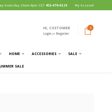
ay-Saturday 10am-6pm CST
402-476-6119
My Account
HI, CUSTOMER
0
Login
or
Register
HOME
ACCESSORIES
SALE
UMMER SALE