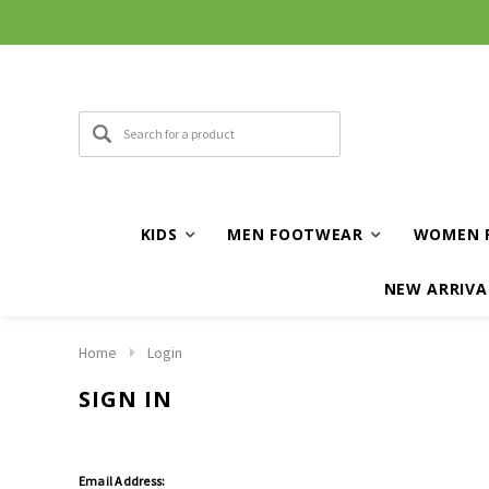
KIDS
MEN FOOTWEAR
WOMEN 
NEW ARRIVA
Home
Login
SIGN IN
Email Address: