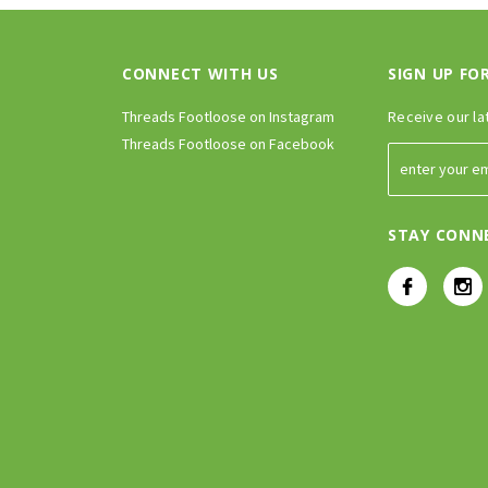
CONNECT WITH US
SIGN UP FO
Threads Footloose on Instagram
Receive our la
Threads Footloose on Facebook
STAY CONN