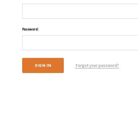
Password:
Forgot your password?