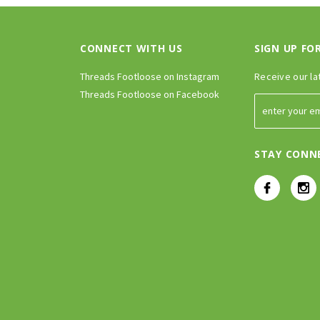
CONNECT WITH US
SIGN UP FO
Threads Footloose on Instagram
Receive our la
Threads Footloose on Facebook
STAY CONN