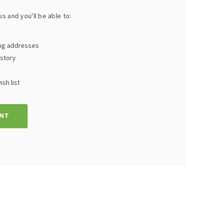
s and you'll be able to:
ing addresses
istory
sh list
NT