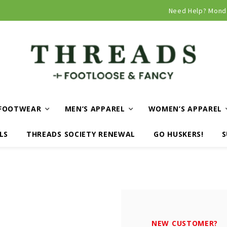
Curbside and local delivery available!
Need Help? Mond
FOOTWEAR
MEN’S APPAREL
WOMEN’S APPAREL
LS
THREADS SOCIETY RENEWAL
GO HUSKERS!
S
NEW CUSTOMER?