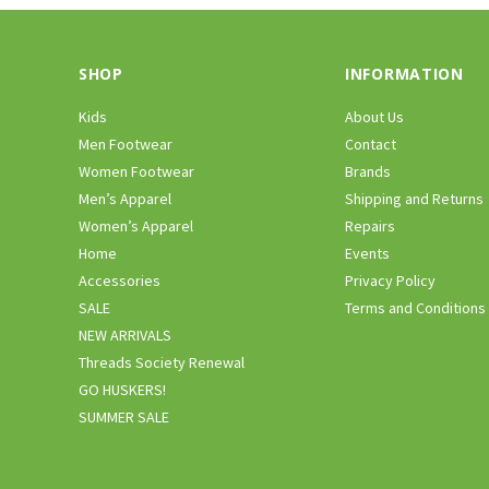
SHOP
INFORMATION
Kids
About Us
Men Footwear
Contact
Women Footwear
Brands
Men’s Apparel
Shipping and Returns
Women’s Apparel
Repairs
Home
Events
Accessories
Privacy Policy
SALE
Terms and Conditions
NEW ARRIVALS
Threads Society Renewal
GO HUSKERS!
SUMMER SALE