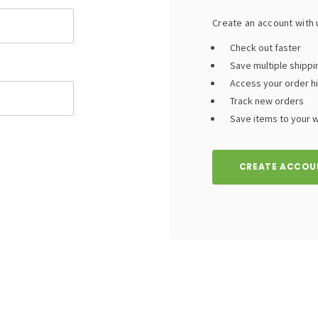
Create an account with u
Check out faster
Save multiple shipp
Access your order h
Track new orders
Save items to your wi
CREATE ACCOU