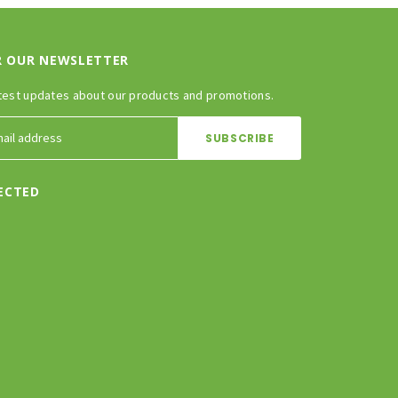
R OUR NEWSLETTER
test updates about our products and promotions.
ECTED