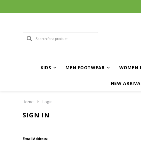
KIDS
MEN FOOTWEAR
WOMEN 
NEW ARRIVA
Home
Login
SIGN IN
Email Address: