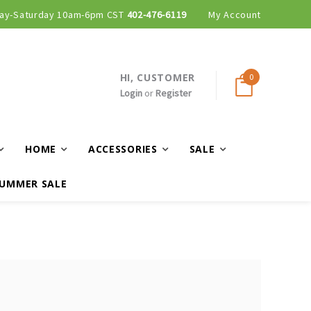
ay-Saturday 10am-6pm CST
402-476-6119
My Account
HI, CUSTOMER
0
Login
or
Register
HOME
ACCESSORIES
SALE
UMMER SALE