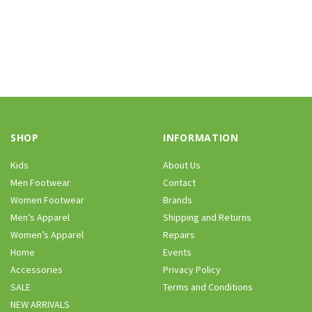
SHOP
INFORMATION
Kids
About Us
Men Footwear
Contact
Women Footwear
Brands
Men’s Apparel
Shipping and Returns
Women’s Apparel
Repairs
Home
Events
Accessories
Privacy Policy
SALE
Terms and Conditions
NEW ARRIVALS