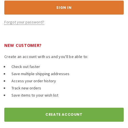
Forgot your password?
NEW CUSTOMER?
Create an account with us and you'll be able to:
Check out faster
Save multiple shipping addresses
Access your order history
Track new orders
Save items to your wish list
CREATE ACCOUNT