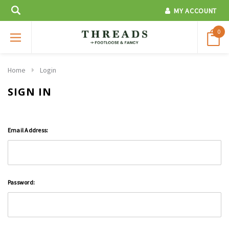
MY ACCOUNT
0
Home
Login
SIGN IN
Email Address:
Password: