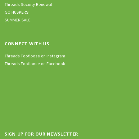
Threads Society Renewal
GO HUSKERS!
SUMMER SALE
CONNECT WITH US
Threads Footloose on Instagram
Threads Footloose on Facebook
SIGN UP FOR OUR NEWSLETTER