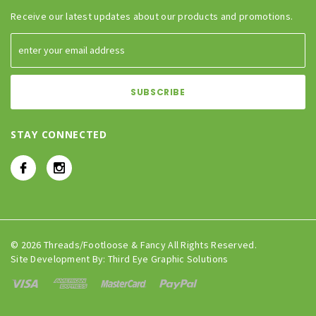
Receive our latest updates about our products and promotions.
STAY CONNECTED
© 2026 Threads/Footloose & Fancy All Rights Reserved.
Site Development By:
Third Eye Graphic Solutions