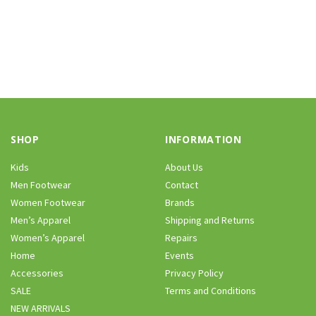
SHOP
INFORMATION
Kids
About Us
Men Footwear
Contact
Women Footwear
Brands
Men’s Apparel
Shipping and Returns
Women’s Apparel
Repairs
Home
Events
Accessories
Privacy Policy
SALE
Terms and Conditions
NEW ARRIVALS