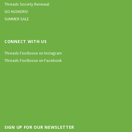
Threads Society Renewal
GO HUSKERS!
SUMMER SALE
CONNECT WITH US
Threads Footloose on Instagram
Threads Footloose on Facebook
SIGN UP FOR OUR NEWSLETTER