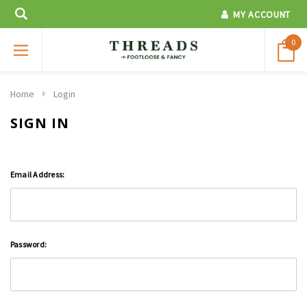
MY ACCOUNT
0
Home
Login
SIGN IN
Email Address:
Password: