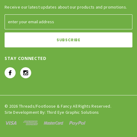
Receive our latest updates about our products and promotions.
STAY CONNECTED
© 2026 Threads/Footloose & Fancy All Rights Reserved.
Site Development By:
Third Eye Graphic Solutions