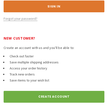
Forgot your password?
NEW CUSTOMER?
Create an account with us and you'll be able to:
Check out faster
Save multiple shipping addresses
Access your order history
Track new orders
Save items to your wish list
CREATE ACCOUNT