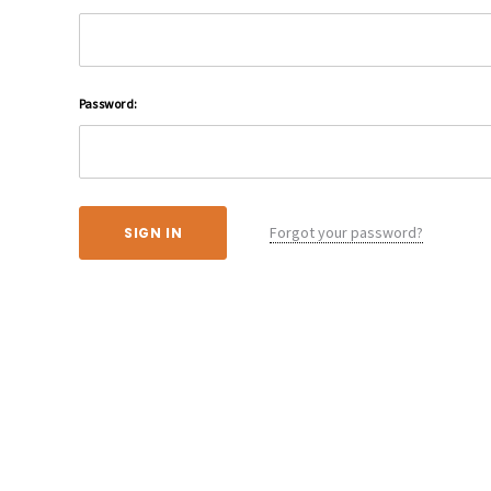
Password:
Forgot your password?