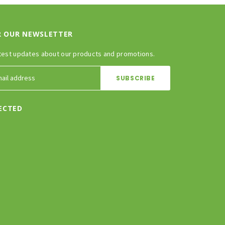
R OUR NEWSLETTER
test updates about our products and promotions.
ECTED