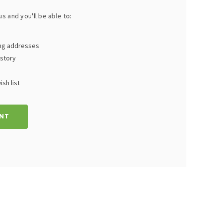
s and you'll be able to:
ing addresses
istory
sh list
NT