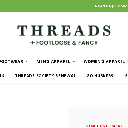
Curbside and local delivery available!
Need Help? Mond
FOOTWEAR
MEN’S APPAREL
WOMEN’S APPAREL
LS
THREADS SOCIETY RENEWAL
GO HUSKERS!
S
NEW CUSTOMER?