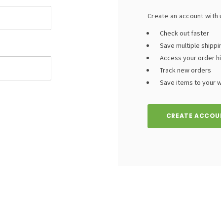
Create an account with u
Check out faster
Save multiple shipp
Access your order h
Track new orders
Save items to your wi
CREATE ACCOU