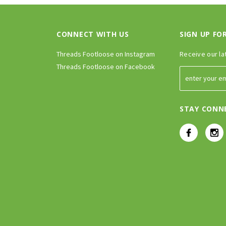
CONNECT WITH US
SIGN UP FO
Threads Footloose on Instagram
Receive our la
Threads Footloose on Facebook
STAY CONN