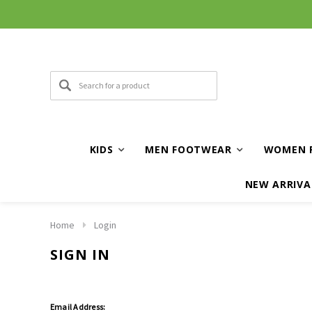
KIDS
MEN FOOTWEAR
WOMEN 
NEW ARRIVA
Home
Login
SIGN IN
Email Address: