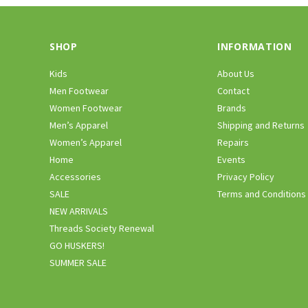
SHOP
INFORMATION
Kids
About Us
Men Footwear
Contact
Women Footwear
Brands
Men’s Apparel
Shipping and Returns
Women’s Apparel
Repairs
Home
Events
Accessories
Privacy Policy
SALE
Terms and Conditions
NEW ARRIVALS
Threads Society Renewal
GO HUSKERS!
SUMMER SALE