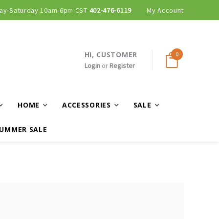
ay-Saturday 10am-6pm CST
402-476-6119
My Account
HI, CUSTOMER
0
Login
or
Register
HOME
ACCESSORIES
SALE
UMMER SALE