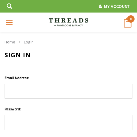
MY ACCOUNT
0
Home
Login
SIGN IN
Email Address:
Password: