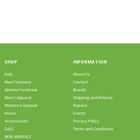
SHOP
INFORMATION
Kids
About Us
Men Footwear
Contact
Women Footwear
Brands
Men’s Apparel
Shipping and Returns
Women’s Apparel
Repairs
Home
Events
Accessories
Privacy Policy
SALE
Terms and Conditions
NEW ARRIVALS