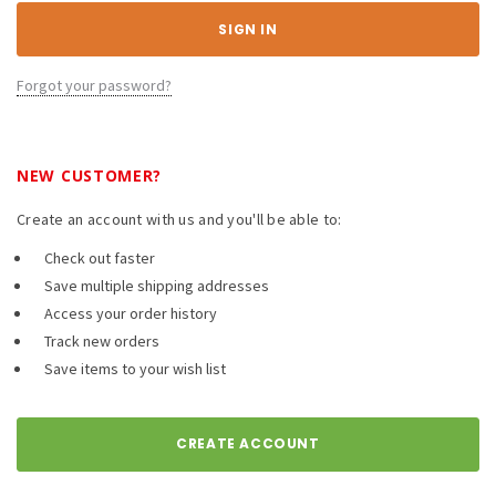
Forgot your password?
NEW CUSTOMER?
Create an account with us and you'll be able to:
Check out faster
Save multiple shipping addresses
Access your order history
Track new orders
Save items to your wish list
CREATE ACCOUNT