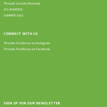
Threads Society Renewal
GO HUSKERS!
SUMMER SALE
CONNECT WITH US
Threads Footloose on Instagram
Threads Footloose on Facebook
SIGN UP FOR OUR NEWSLETTER