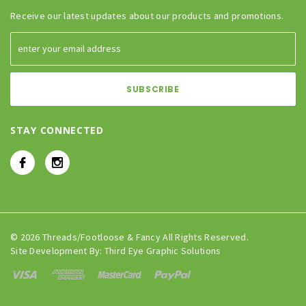
Receive our latest updates about our products and promotions.
STAY CONNECTED
© 2026 Threads/Footloose & Fancy All Rights Reserved.
Site Development By:
Third Eye Graphic Solutions