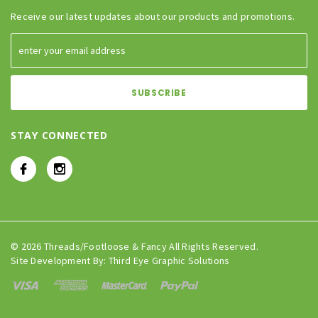
Receive our latest updates about our products and promotions.
STAY CONNECTED
© 2026 Threads/Footloose & Fancy All Rights Reserved.
Site Development By:
Third Eye Graphic Solutions