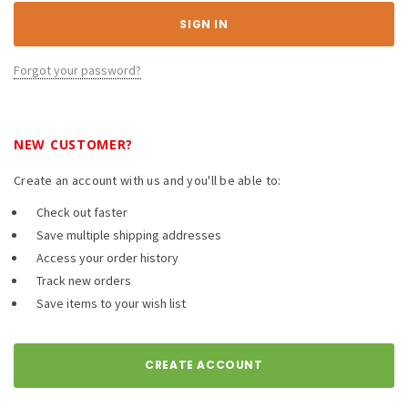
Forgot your password?
NEW CUSTOMER?
Create an account with us and you'll be able to:
Check out faster
Save multiple shipping addresses
Access your order history
Track new orders
Save items to your wish list
CREATE ACCOUNT