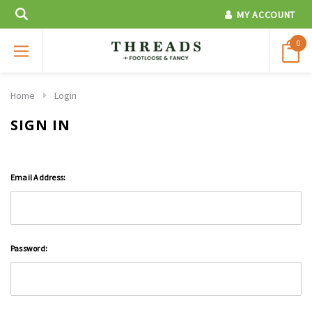
MY ACCOUNT
0
Home
Login
SIGN IN
Email Address:
Password: