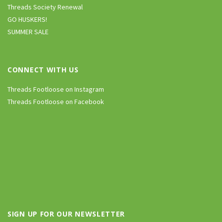
Threads Society Renewal
GO HUSKERS!
SUMMER SALE
CONNECT WITH US
Threads Footloose on Instagram
Threads Footloose on Facebook
SIGN UP FOR OUR NEWSLETTER