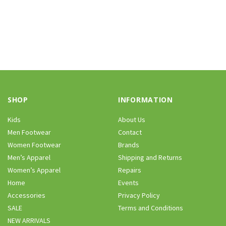
SHOP
INFORMATION
Kids
About Us
Men Footwear
Contact
Women Footwear
Brands
Men’s Apparel
Shipping and Returns
Women’s Apparel
Repairs
Home
Events
Accessories
Privacy Policy
SALE
Terms and Conditions
NEW ARRIVALS