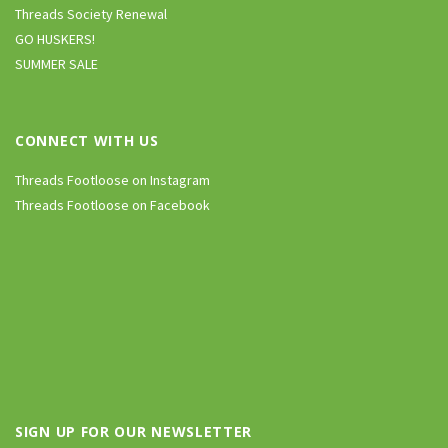
Threads Society Renewal
GO HUSKERS!
SUMMER SALE
CONNECT WITH US
Threads Footloose on Instagram
Threads Footloose on Facebook
SIGN UP FOR OUR NEWSLETTER