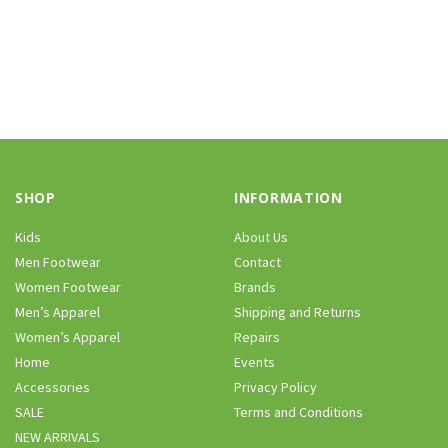
SHOP
INFORMATION
Kids
About Us
Men Footwear
Contact
Women Footwear
Brands
Men’s Apparel
Shipping and Returns
Women’s Apparel
Repairs
Home
Events
Accessories
Privacy Policy
SALE
Terms and Conditions
NEW ARRIVALS