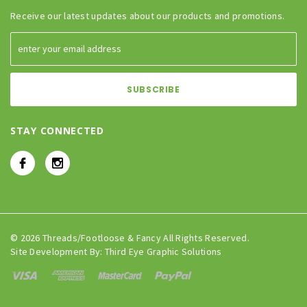
Receive our latest updates about our products and promotions.
STAY CONNECTED
© 2026 Threads/Footloose & Fancy All Rights Reserved.
Site Development By:
Third Eye Graphic Solutions