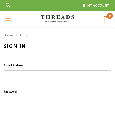
MY ACCOUNT
0
Home
Login
SIGN IN
Email Address:
Password: