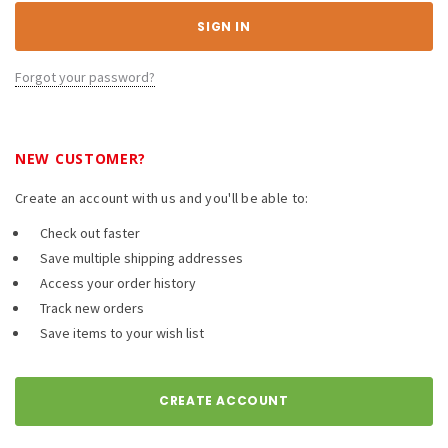
Forgot your password?
NEW CUSTOMER?
Create an account with us and you'll be able to:
Check out faster
Save multiple shipping addresses
Access your order history
Track new orders
Save items to your wish list
CREATE ACCOUNT